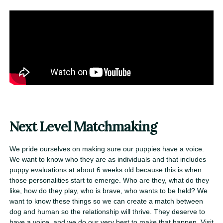
Next Level Matchmaking
We pride ourselves on making sure our puppies have a voice.
We want to know who they are as individuals and that includes
puppy evaluations at about 6 weeks old because this is when
those personalities start to emerge. Who are they, what do they
like, how do they play, who is brave, who wants to be held? We
want to know these things so we can create a match between
dog and human so the relationship will thrive. They deserve to
have a voice, and we do our very best to make that happen. Visit