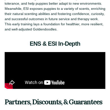
tolerance, and help puppies better adapt to new environments.
Meanwhile, ESI exposes puppies to a variety of scents, enriching
their natural scenting abilities and fostering confidence, curiosity,
and successful outcomes in future service and therapy work.
This early training lays a foundation for healthier, more resilient,
and well-adjusted Goldendoodles.
ENS & ESI In-Depth
Partners, Discounts, & Guarantees