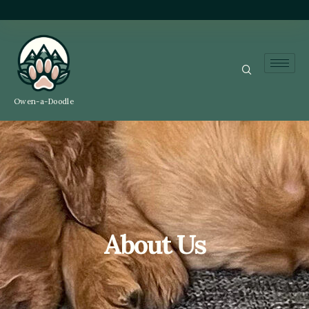
Owen-a-Doodle
About Us