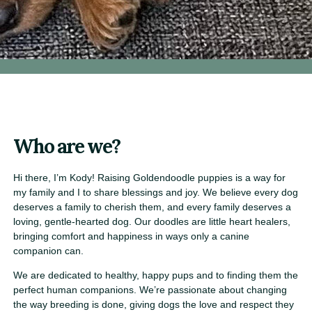
Who are we?
Hi there, I’m Kody! Raising Goldendoodle puppies is a way for
my family and I to share blessings and joy. We believe every dog
deserves a family to cherish them, and every family deserves a
loving, gentle-hearted dog. Our doodles are little heart healers,
bringing comfort and happiness in ways only a canine
companion can.
We are dedicated to healthy, happy pups and to finding them the
perfect human companions. We’re passionate about changing
the way breeding is done, giving dogs the love and respect they