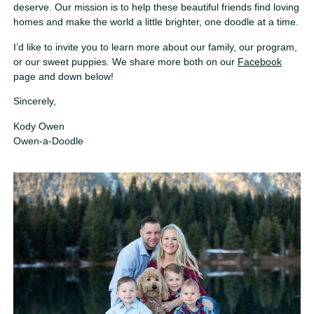
deserve. Our mission is to help these beautiful friends find loving
homes and make the world a little brighter, one doodle at a time.
I’d like to invite you to learn more about our family, our program,
or our sweet puppies. We share more both on our
Facebook
page and down below!
Sincerely,
Kody Owen
Owen-a-Doodle