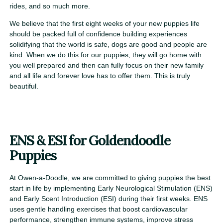
rides, and so much more.
We believe that the first eight weeks of your new puppies life
should be packed full of confidence building experiences
solidifying that the world is safe, dogs are good and people are
kind. When we do this for our puppies, they will go home with
you well prepared and then can fully focus on their new family
and all life and forever love has to offer them. This is truly
beautiful.
ENS & ESI for Goldendoodle
Puppies
At Owen-a-Doodle, we are committed to giving puppies the best
start in life by implementing Early Neurological Stimulation (ENS)
and Early Scent Introduction (ESI) during their first weeks. ENS
uses gentle handling exercises that boost cardiovascular
performance, strengthen immune systems, improve stress