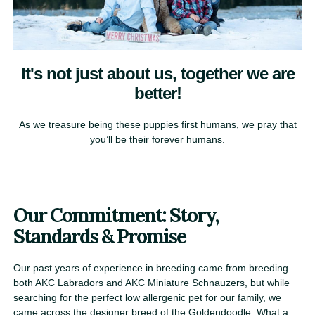
It's not just about us, together we are
better!​
As we treasure being these puppies first humans, we pray that
you’ll be their forever humans​.
Our Commitment: Story,
Standards & Promise
Our past years of experience in breeding came from breeding
both AKC Labradors and AKC Miniature Schnauzers, but while
searching for the perfect low allergenic pet for our family, we
came across the designer breed of the Goldendoodle. What a