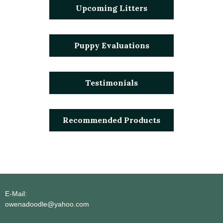
Upcoming Litters
Puppy Evaluations
Testimonials
Recommended Products
E-Mail:
owenadoodle@yahoo.com