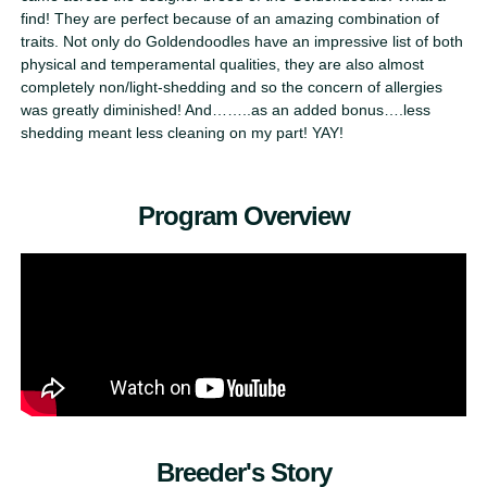
find! They are perfect because of an amazing combination of
traits. Not only do Goldendoodles have an impressive list of both
physical and temperamental qualities, they are also almost
completely non/light-shedding and so the concern of allergies
was greatly diminished! And……..as an added bonus….less
shedding meant less cleaning on my part! YAY!
Program Overview
Breeder's Story