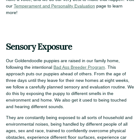
our
Temperament and Personality Evaluation
page to learn
more!
Sensory Exposure
Our Goldendoodle puppies are raised in our family home,
following the intentional
Bad Ass Breeder Program
. This
approach puts our puppies ahead of others. From the age of
three days until they leave for their new homes at eight weeks,
we follow a carefully planned sensory and evaluation routine. We
do this by exposing the puppy to different smells in the
environment and home. We also get it used to being touched
and hearing different sounds.
They are constantly being exposed to all sorts of household and
environmental noises, being handled by different people of all
ages, sex and race, trained to confidently overcome physical
obstacles, experience different floor surfaces, experience car